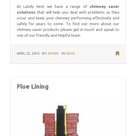
At Landy Vent we have a range of
chimney saver
solutions
that will help you deal with problems as they
occur and keep your chimney performing effectively and
safely for years to come. To find out more about our
chimney saver products please get in touch and speak to
one of our friendly and helpful team.
APRIL 22, 2014
BY
ADMIN
IN
NEWS
Flue Lining