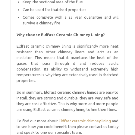
Keep the sectional area of the flue
Can be used for thatched properties
Comes complete with a 25 year guarantee and will
survive a chimney fire
Why choose Eldfast Ceramic Chimney Lining?
Eldfast ceramic chimney lining is significantly more heat
resistant than other chimney liners and acts as an
insulator. This means that it maintains the heat of the
gases that pass through it and reduces acidic
condensation. Its ability to withstand extremely high
temperatures is why they are extensively used in thatched
properties.
So in summary, Eldfast ceramic chimney linings are easy to
install, they are strong and durable, they are very safe and
they are cost effective. This is why more and more people
are using Eldfast ceramic chimney lining to line their flues.
To find out more about
Eldfast ceramic chimney lining
and
to see how you could benefit then please contact us today
and speak to one our specialist team.