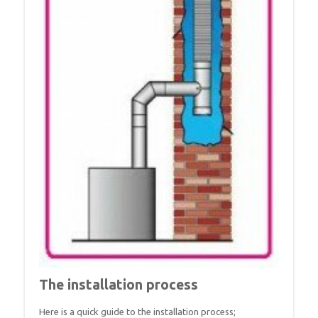
The installation process
Here is a quick guide to the installation process;