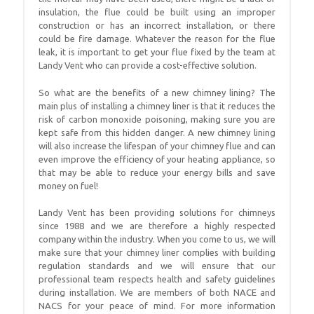
insulation, the flue could be built using an improper
construction or has an incorrect installation, or there
could be fire damage. Whatever the reason for the flue
leak, it is important to get your flue fixed by the team at
Landy Vent who can provide a cost-effective solution.
So what are the benefits of a new chimney lining? The
main plus of installing a chimney liner is that it reduces the
risk of carbon monoxide poisoning, making sure you are
kept safe from this hidden danger. A new chimney lining
will also increase the lifespan of your chimney flue and can
even improve the efficiency of your heating appliance, so
that may be able to reduce your energy bills and save
money on fuel!
Landy Vent has been providing solutions for chimneys
since 1988 and we are therefore a highly respected
company within the industry. When you come to us, we will
make sure that your chimney liner complies with building
regulation standards and we will ensure that our
professional team respects health and safety guidelines
during installation. We are members of both NACE and
NACS for your peace of mind. For more information