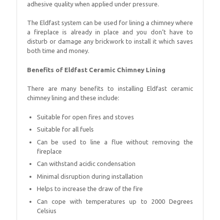
adhesive quality when applied under pressure.
The Eldfast system can be used for lining a chimney where
a fireplace is already in place and you don’t have to
disturb or damage any brickwork to install it which saves
both time and money.
Benefits of Eldfast Ceramic Chimney Lining
There are many benefits to installing Eldfast ceramic
chimney lining and these include:
Suitable for open fires and stoves
Suitable for all fuels
Can be used to line a flue without removing the
fireplace
Can withstand acidic condensation
Minimal disruption during installation
Helps to increase the draw of the fire
Can cope with temperatures up to 2000 Degrees
Celsius