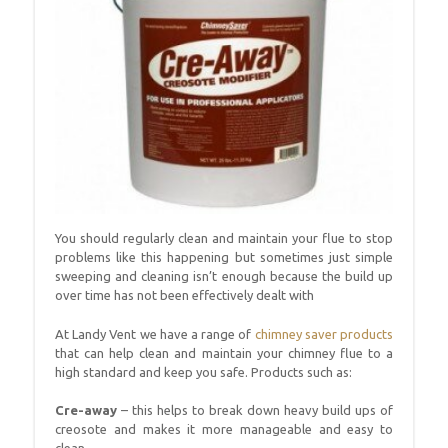
You should regularly clean and maintain your flue to stop
problems like this happening but sometimes just simple
sweeping and cleaning isn’t enough because the build up
over time has not been effectively dealt with
At Landy Vent we have a range of
chimney saver products
that can help clean and maintain your chimney flue to a
high standard and keep you safe. Products such as:
Cre-away
– this helps to break down heavy build ups of
creosote and makes it more manageable and easy to