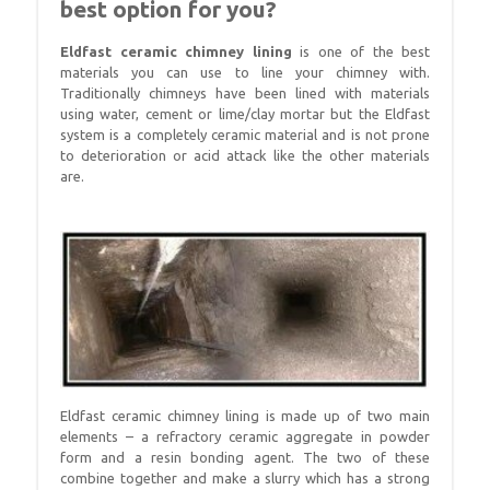
best option for you?
Eldfast ceramic chimney lining
is one of the best
materials you can use to line your chimney with.
Traditionally chimneys have been lined with materials
using water, cement or lime/clay mortar but the Eldfast
system is a completely ceramic material and is not prone
to deterioration or acid attack like the other materials
are.
Eldfast ceramic chimney lining is made up of two main
elements – a refractory ceramic aggregate in powder
form and a resin bonding agent. The two of these
combine together and make a slurry which has a strong