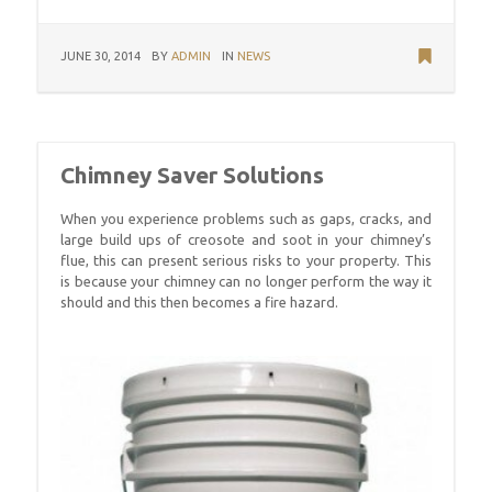
JUNE 30, 2014
BY
ADMIN
IN
NEWS
Chimney Saver Solutions
When you experience problems such as gaps, cracks, and
large build ups of creosote and soot in your chimney’s
flue, this can present serious risks to your property. This
is because your chimney can no longer perform the way it
should and this then becomes a fire hazard.