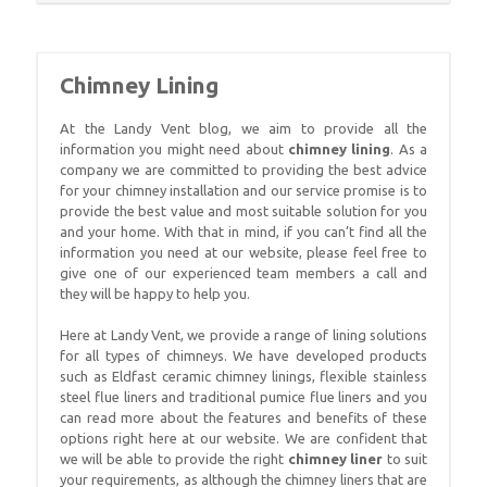
Chimney Lining
At the Landy Vent blog, we aim to provide all the
information you might need about
chimney lining
. As a
company we are committed to providing the best advice
for your chimney installation and our service promise is to
provide the best value and most suitable solution for you
and your home. With that in mind, if you can’t find all the
information you need at our website, please feel free to
give one of our experienced team members a call and
they will be happy to help you.
Here at Landy Vent, we provide a range of lining solutions
for all types of chimneys. We have developed products
such as Eldfast ceramic chimney linings, flexible stainless
steel flue liners and traditional pumice flue liners and you
can read more about the features and benefits of these
options right here at our website. We are confident that
we will be able to provide the right
chimney liner
to suit
your requirements, as although the chimney liners that are