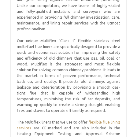
Unlike our competitors, we have teams of highly-skilled
and fully-qualified installers and surveyors who are
experienced in providing full chimney investigation, care,
maintenance, and lining repair services with the utmost
professionalism.
Our unique Multiflex “Class 1″ flexible stainless steel
multi-fuel flue liners are specifically designed to provide a
quick and economical solution for improving the safety
and efficiency of old chimneys that use gas, oil, coal, or
wood. Multiflex is the strongest and most flexible
solution for solving common chimney problems. It leads in
the market in terms of proven performance, technical
back up, and quality. It protects old chimneys against
leakage and deterioration by providing a smooth gas-
tight flue that is capable of withstanding high
temperatures, minimising the risk of tar deposits, and
warming up quickly to create a strong draught, enabling
fires and stoves to operate efficiently as required.
The Multiflex liners that we use to offer
flexible flue lining
services
are CE-marked and are also included in the
Heating Equipment Testing and Approval Scheme