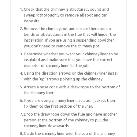
Check that the chimney is structurally sound and
sweep it thoroughly to remove all soot and tar
deposits.
Remove the chimney pot and ensure there are no
bends or obstructions in the flue that will hinder the
installation. If you are using a suspending cowl then
you don’t need to remove the chimney pot.
Determine whether you want your chimney liner to be
insulated and make sure that you have the correct
diameter of chimney liner for the job.
Using the direction arrows on the chimney liner install
with the ‘up’ arrows pointing up the chimney.
Attach a nose cone with a draw rope to the bottom of
the chimney liner.
If you are using chimney liner insulation jackets then
fix them to the first section of the liner.
Drop the draw rope down the flue and have another
person at the bottom of the chimney to pull the
chimney liner downwards
Guide the chimney liner over the top of the chimney