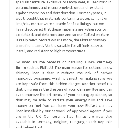
specialist mixture, exclusive to Landy Vent, is used for our
ceramic linings and is supremely strong and resistant
against corrosion and deterioration. For many years, it
was thought that materials containing water, cement or
lime/clay mortar were suitable for flue linings, but we
have discovered that these materials are vulnerable to
acid attack and deterioration and so our Eldfast mixture
is really much better! What’s more, the Eldfast chimney
lining from Landy Vent is suitable for all fuels, easy to
install, and resistant to high temperatures.
So what are the benefits of installing a new
chimney
lining
such as Eldfast? The main reason for getting a new
chimney liner is that it reduces the risk of carbon
monoxide poisoning, which is a must for making sure you
are kept safe from this hidden danger. Another benefit is
that it increases the lifespan of your chimney flue and can
even improve the efficiency of your heating appliance, so
that may be able to reduce your energy bills and save
money on fuel. You can have your new Eldfast chimney
liner installed by our network of approved agents if you
are in the UK. Our ceramic flue linings are now also
available in Germany, Belgium, Hungary, Czech Republic
and Ireland too!