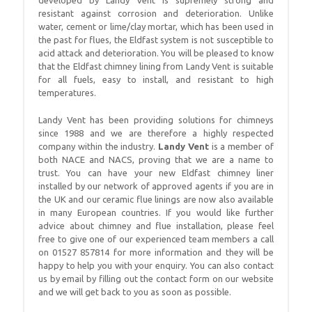
developed by Landy Vent is supremely strong and
resistant against corrosion and deterioration. Unlike
water, cement or lime/clay mortar, which has been used in
the past for flues, the Eldfast system is not susceptible to
acid attack and deterioration. You will be pleased to know
that the Eldfast chimney lining from Landy Vent is suitable
for all fuels, easy to install, and resistant to high
temperatures.
Landy Vent has been providing solutions for chimneys
since 1988 and we are therefore a highly respected
company within the industry.
Landy Vent
is a member of
both NACE and NACS, proving that we are a name to
trust. You can have your new Eldfast chimney liner
installed by our network of approved agents if you are in
the UK and our ceramic flue linings are now also available
in many European countries. If you would like further
advice about chimney and flue installation, please feel
free to give one of our experienced team members a call
on 01527 857814 for more information and they will be
happy to help you with your enquiry. You can also contact
us by email by filling out the contact form on our website
and we will get back to you as soon as possible.