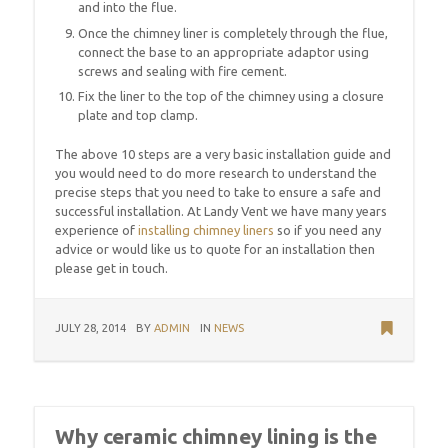
and into the flue.
Once the chimney liner is completely through the flue,
connect the base to an appropriate adaptor using
screws and sealing with fire cement.
Fix the liner to the top of the chimney using a closure
plate and top clamp.
The above 10 steps are a very basic installation guide and
you would need to do more research to understand the
precise steps that you need to take to ensure a safe and
successful installation. At Landy Vent we have many years
experience of
installing chimney liners
so if you need any
advice or would like us to quote for an installation then
please get in touch.
JULY 28, 2014
BY
ADMIN
IN
NEWS
Why ceramic chimney lining is the