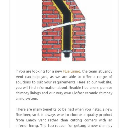
If you are looking for a new
Flue Lining
, the team at Landy
Vent can help you, as we are able to offer a range of
solutions to suit your requirements. Here at our website,
you will find information about flexible flue liners, pumice
chimney linings and our very own Eldfast ceramic chimney
lining system.
There are many benefits to be had when you install a new
flue liner, so it is always wise to choose a quality product
from Landy Vent rather than cutting corners with an
inferior lining. The top reason for getting a new chimney