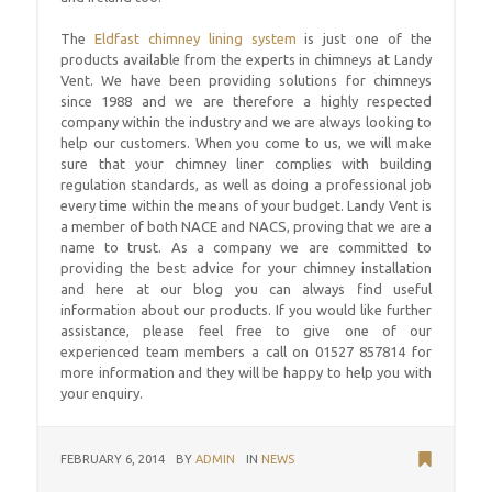
The
Eldfast chimney lining system
is just one of the
products available from the experts in chimneys at Landy
Vent. We have been providing solutions for chimneys
since 1988 and we are therefore a highly respected
company within the industry and we are always looking to
help our customers. When you come to us, we will make
sure that your chimney liner complies with building
regulation standards, as well as doing a professional job
every time within the means of your budget. Landy Vent is
a member of both NACE and NACS, proving that we are a
name to trust. As a company we are committed to
providing the best advice for your chimney installation
and here at our blog you can always find useful
information about our products. If you would like further
assistance, please feel free to give one of our
experienced team members a call on 01527 857814 for
more information and they will be happy to help you with
your enquiry.
FEBRUARY 6, 2014
BY
ADMIN
IN
NEWS