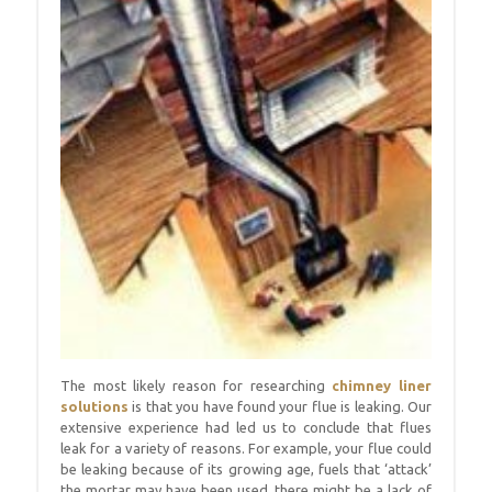
The most likely reason for researching
chimney liner
solutions
is that you have found your flue is leaking. Our
extensive experience had led us to conclude that flues
leak for a variety of reasons. For example, your flue could
be leaking because of its growing age, fuels that ‘attack’
the mortar may have been used, there might be a lack of