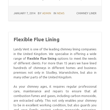
JANUARY 7, 2014
BY
ADMIN
IN
NEWS
CHIMNEY LINER
Flexible Flue Lining
Landy Vent is one of the leading chimney lining companies
in the United Kingdom. We specialise in offering a wide
range of
flexible flue lining
options to meet the needs
of different clients. For more than 15 years we have lined
hundreds of chimneys in different homes and business
premises not only in Studley, Warwickshire, but also in
many other parts of the United Kingdom.
As your chimney ages, it requires regular professional
care, maintenance and repairs to ensure that all
combustion fumes and gases, including carbon monoxide,
are extracted safely. This not only enables your chimney
to be in excellent working condition, but also guards you
and your family against carbon monoxide poisoning.