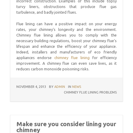
incorrect construction. Examples of this include topsy
turvy liners, obstructions that produce flue gas
turbulence, and badly jointed flues.
Flue lining can have a positive impact on your energy
rates, your chimney’s longevity and the environment.
Chimney flue lining allows you to comply with the
necessary building regulations, boost your chimney flue’s
lifespan and enhance the efficiency of your appliance.
Indeed, installers and manufacturers of eco friendly
appliances endorse
chimney flue lining
for efficiency
improvement. A chimney flue can even save lives, as it
reduces carbon monoxide poisoning risks.
NOVEMBER 4, 2013
BY
ADMIN
IN
NEWS
CHIMNEY FLUE LINING PROBLEMS
Make sure you consider lining your
chimney