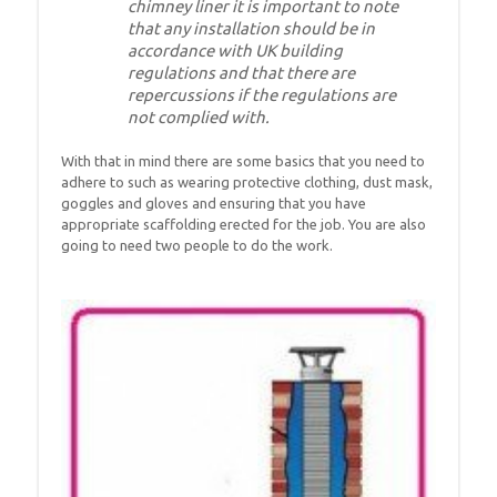
chimney liner it is important to note
that any installation should be in
accordance with UK building
regulations and that there are
repercussions if the regulations are
not complied with.
With that in mind there are some basics that you need to
adhere to such as wearing protective clothing, dust mask,
goggles and gloves and ensuring that you have
appropriate scaffolding erected for the job. You are also
going to need two people to do the work.