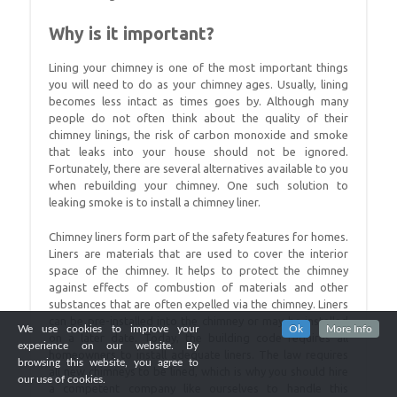
Why is it important?
Lining your chimney is one of the most important things
you will need to do as your chimney ages. Usually, lining
becomes less intact as times goes by. Although many
people do not often think about the quality of their
chimney linings, the risk of carbon monoxide and smoke
that leaks into your house should not be ignored.
Fortunately, there are several alternatives available to you
when rebuilding your chimney. One such solution to
leaking smoke is to install a chimney liner.
Chimney liners form part of the safety features for homes.
Liners are materials that are used to cover the interior
space of the chimney. It helps to protect the chimney
against effects of combustion of materials and other
substances that are often expelled via the chimney. Liners
can be pre-installed into the chimney or may be installed
We use cookies to improve your
Ok
More Info
on a later date. Today, the building code requires all
experience on our website. By
homeowners to install adequate liners. The law requires
browsing this website, you agree to
all new chimneys to be lined, which is why you should hire
our use of cookies.
a competent company like ourselves to handle this