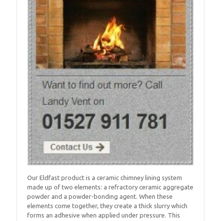
Our Eldfast product is a ceramic chimney lining system
made up of two elements: a refractory ceramic aggregate
powder and a powder-bonding agent. When these
elements come together, they create a thick slurry which
forms an adhesive when applied under pressure. This