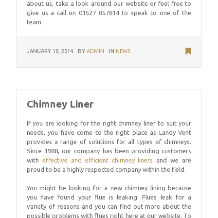
about us, take a look around our website or feel free to
give us a call on 01527 857814 to speak to one of the
team.
JANUARY 10, 2014
BY
ADMIN
IN
NEWS
Chimney Liner
If you are looking for the right chimney liner to suit your
needs, you have come to the right place as Landy Vent
provides a range of solutions for all types of chimneys.
Since 1988, our company has been providing customers
with
effective and efficient chimney liners
and we are
proud to be a highly respected company within the field.
You might be looking for a new chimney lining because
you have found your flue is leaking. Flues leak for a
variety of reasons and you can find out more about the
possible problems with flues right here at our website. To