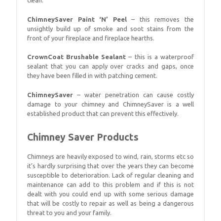
clean.
ChimneySaver Paint ‘N’ Peel
– this removes the
unsightly build up of smoke and soot stains from the
front of your fireplace and fireplace hearths.
CrownCoat Brushable Sealant
– this is a waterproof
sealant that you can apply over cracks and gaps, once
they have been filled in with patching cement.
ChimneySaver
– water penetration can cause costly
damage to your chimney and ChimneySaver is a well
established product that can prevent this effectively.
Chimney Saver Products
Chimneys are heavily exposed to wind, rain, storms etc so
it’s hardly surprising that over the years they can become
susceptible to deterioration. Lack of regular cleaning and
maintenance can add to this problem and if this is not
dealt with you could end up with some serious damage
that will be costly to repair as well as being a dangerous
threat to you and your family.