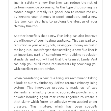
liner is safety – a new flue liner can reduce the risk of
carbon monoxide poisoning. As this type of poisoning is a
hidden danger, it really is a good idea to reduce the risk
by keeping your chimney in good condition, and a new
flue liner can also help to prolong the lifespan of your
chimney flue too.
Another benefit is that a new flue lining can also improve
the efficiency of your heating appliance. This can lead to a
reduction in your energy bills, saving you money on fuel in
the long run. Don’t forget that installing a new flue liner is
an important part of complying with building regulation
standards and you will find that the team at Landy Vent
can help you fulfill these requirements by providing you
with excellent expert advice.
When considering a new flue lining, we recommend taking
a look at our revolutionary Eldfast ceramic chimney lining
system. This innovative product is made up of two
elements: a refractory ceramic aggregate powder and a
powder-bonding agent that come together to create a
thick slurry which forms an adhesive when applied under
pressure. This mixture, which has been specially