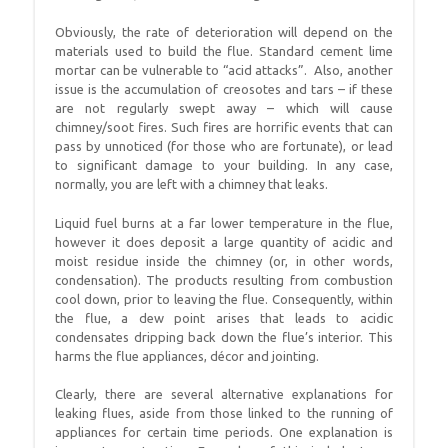
Obviously, the rate of deterioration will depend on the
materials used to build the flue. Standard cement lime
mortar can be vulnerable to “acid attacks”. Also, another
issue is the accumulation of creosotes and tars – if these
are not regularly swept away – which will cause
chimney/soot fires. Such fires are horrific events that can
pass by unnoticed (for those who are fortunate), or lead
to significant damage to your building. In any case,
normally, you are left with a chimney that leaks.
Liquid fuel burns at a far lower temperature in the flue,
however it does deposit a large quantity of acidic and
moist residue inside the chimney (or, in other words,
condensation). The products resulting from combustion
cool down, prior to leaving the flue. Consequently, within
the flue, a dew point arises that leads to acidic
condensates dripping back down the flue’s interior. This
harms the flue appliances, décor and jointing.
Clearly, there are several alternative explanations for
leaking flues, aside from those linked to the running of
appliances for certain time periods. One explanation is