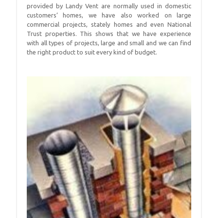
provided by Landy Vent are normally used in domestic
customers’ homes, we have also worked on large
commercial projects, stately homes and even National
Trust properties. This shows that we have experience
with all types of projects, large and small and we can find
the right product to suit every kind of budget.