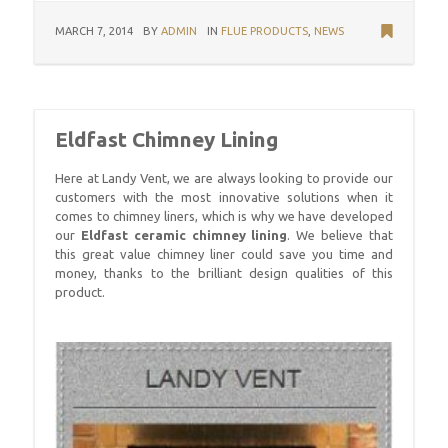
MARCH 7, 2014
BY
ADMIN
IN
FLUE PRODUCTS
,
NEWS
Eldfast Chimney Lining
Here at Landy Vent, we are always looking to provide our
customers with the most innovative solutions when it
comes to chimney liners, which is why we have developed
our
Eldfast ceramic chimney lining
. We believe that
this great value chimney liner could save you time and
money, thanks to the brilliant design qualities of this
product.