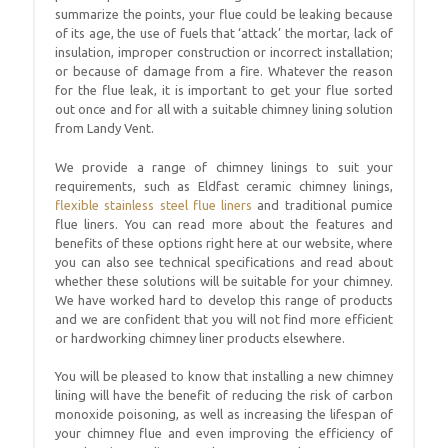
summarize the points, your flue could be leaking because
of its age, the use of fuels that ‘attack’ the mortar, lack of
insulation, improper construction or incorrect installation;
or because of damage from a fire. Whatever the reason
for the flue leak, it is important to get your flue sorted
out once and for all with a suitable chimney lining solution
from Landy Vent.
We provide a range of chimney linings to suit your
requirements, such as Eldfast ceramic chimney linings,
flexible stainless steel flue liners
and traditional pumice
flue liners. You can read more about the features and
benefits of these options right here at our website, where
you can also see technical specifications and read about
whether these solutions will be suitable for your chimney.
We have worked hard to develop this range of products
and we are confident that you will not find more efficient
or hardworking chimney liner products elsewhere.
You will be pleased to know that installing a new chimney
lining will have the benefit of reducing the risk of carbon
monoxide poisoning, as well as increasing the lifespan of
your chimney flue and even improving the efficiency of