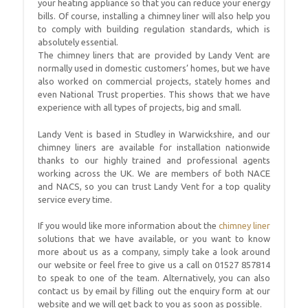
your heating appliance so that you can reduce your energy
bills. Of course, installing a chimney liner will also help you
to comply with building regulation standards, which is
absolutely essential.
The chimney liners that are provided by Landy Vent are
normally used in domestic customers’ homes, but we have
also worked on commercial projects, stately homes and
even National Trust properties. This shows that we have
experience with all types of projects, big and small.
Landy Vent is based in Studley in Warwickshire, and our
chimney liners are available for installation nationwide
thanks to our highly trained and professional agents
working across the UK. We are members of both NACE
and NACS, so you can trust Landy Vent for a top quality
service every time.
If you would like more information about the
chimney liner
solutions that we have available, or you want to know
more about us as a company, simply take a look around
our website or feel free to give us a call on 01527 857814
to speak to one of the team. Alternatively, you can also
contact us by email by filling out the enquiry form at our
website and we will get back to you as soon as possible.