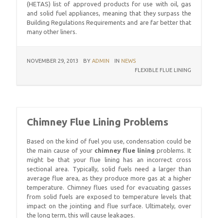
(HETAS) list of approved products for use with oil, gas
and solid fuel appliances, meaning that they surpass the
Building Regulations Requirements and are far better that
many other liners.
NOVEMBER 29, 2013
BY
ADMIN
IN
NEWS
FLEXIBLE FLUE LINING
Chimney Flue Lining Problems
Based on the kind of fuel you use, condensation could be
the main cause of your
chimney flue lining
problems. It
might be that your flue lining has an incorrect cross
sectional area. Typically, solid fuels need a larger than
average flue area, as they produce more gas at a higher
temperature. Chimney flues used for evacuating gasses
from solid fuels are exposed to temperature levels that
impact on the jointing and flue surface. Ultimately, over
the long term, this will cause leakages.