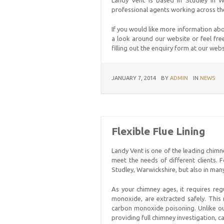
Landy Vent is based in Studley in Wa
professional agents working across th
If you would like more information ab
a look around our website or feel free
filling out the enquiry form at our web
JANUARY 7, 2014
BY
ADMIN
IN
NEWS
Flexible Flue Lining
Landy Vent is one of the leading chimn
meet the needs of different clients.
Studley, Warwickshire, but also in man
As your chimney ages, it requires reg
monoxide, are extracted safely. This 
carbon monoxide poisoning. Unlike our
providing full chimney investigation, c