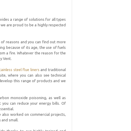
vides a range of solutions for all types
we are proud to be a highly respected
ty of reasons and you can find out more
ng because of its age, the use of fuels
from a fire. Whatever the reason for the
dy Vent.
tainless steel flue liners
and traditional
ite, where you can also see technical
 develop this range of products and we
 carbon monoxide poisoning, as well as
t you can reduce your energy bills. Of
ssential.
e also worked on commercial projects,
 and small.