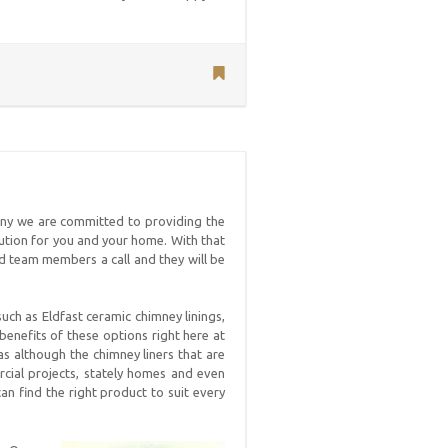
ny we are committed to providing the
lution for you and your home. With that
ced team members a call and they will be
uch as Eldfast ceramic chimney linings,
 benefits of these options right here at
as although the chimney liners that are
ial projects, stately homes and even
an find the right product to suit every