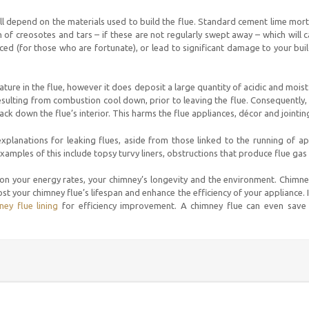
ill depend on the materials used to build the flue. Standard cement lime mort
n of creosotes and tars – if these are not regularly swept away – which will c
ced (for those who are fortunate), or lead to significant damage to your build
ature in the flue, however it does deposit a large quantity of acidic and moist 
ulting from combustion cool down, prior to leaving the flue. Consequently, w
ck down the flue’s interior. This harms the flue appliances, décor and jointin
 explanations for leaking flues, aside from those linked to the running of a
Examples of this include topsy turvy liners, obstructions that produce flue gas
 on your energy rates, your chimney’s longevity and the environment. Chimne
st your chimney flue’s lifespan and enhance the efficiency of your appliance.
ney flue lining
for efficiency improvement. A chimney flue can even save 