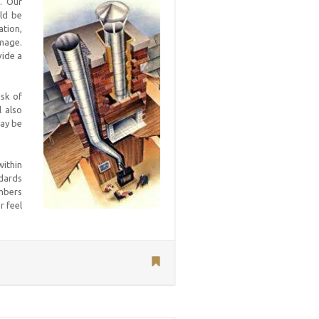
. Our
uld be
ation,
amage.
vide a
isk of
 also
may be
within
ndards
embers
r feel