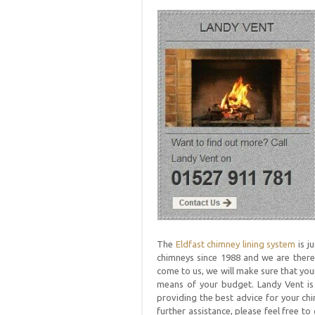
The
Eldfast chimney lining system
is j
chimneys since 1988 and we are there
come to us, we will make sure that your
means of your budget. Landy Vent i
providing the best advice for your chi
further assistance, please feel free 