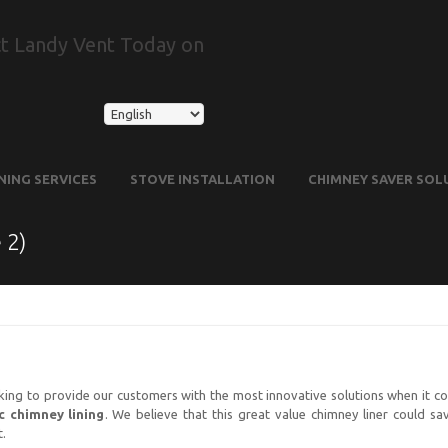
t Landy Vent Today on
NING SERVICES
STOVE INSTALLATION
CHIMNEY SAVER SOL
 2)
king to provide our customers with the most innovative solutions when it co
c chimney lining
. We believe that this great value chimney liner could s
t.