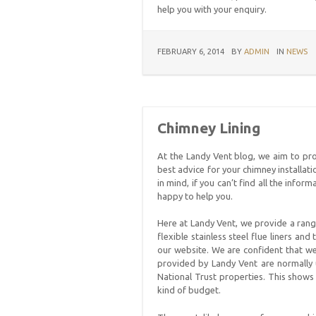
help you with your enquiry.
FEBRUARY 6, 2014
BY
ADMIN
IN
NEWS
Chimney Lining
At the Landy Vent blog, we aim to pr
best advice for your chimney installat
in mind, if you can’t find all the info
happy to help you.
Here at Landy Vent, we provide a range
flexible stainless steel flue liners an
our website. We are confident that we
provided by Landy Vent are normally
National Trust properties. This shows 
kind of budget.