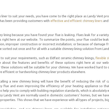
y liner to suit your needs, you have come to the right place as Landy Vent pro
 has been providing customers with
effective and efficient chimney liners
and 
 lining because you have found your flue is leaking. Flues leak for a varie
 right here at our website. To summarize the points, your flue could be leaki
ation, improper construction or incorrect installation; or because of damage 
lue sorted out once and for all with a suitable chimney lining solution from Lan
to suit your requirements, such as Eldfast ceramic chimney linings,
flexible s
e about the features and benefits of these options right here at our webs
 these solutions will be suitable for your chimney. We have worked hard to
ore efficient or hardworking chimney liner products elsewhere.
alling a new chimney lining will have the benefit of reducing the risk of
ey flue and even improving the efficiency of your heating appliance so tha
also help you to comply with building regulation standards, which is absolutely e
 by Landy Vent are normally used in domestic customers’ homes, but we hav
properties. This shows that we have experience with all types of projects, big