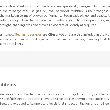
le stainless steel multi-fuel flue liners are specifically designed to provi
f old chimneys that use gas, oil, coal, or wood. Multiflex is the strongest 
he market in terms of proven performance, technical back up, and quality. I
oth gas-tight flue that is capable of withstanding high temperatures, min
raught, enabling fires and stoves to operate efficiently as required.
fer
flexible flue lining services
are CE-marked and are also included in the H
ducts for use with oil, gas and solid fuel appliances, meaning that t
any other liners.
roblems
ondensation could be the main cause of your
chimney flue lining
problems. I
ly, solid fuels need a larger than average flue area, as they produce more ga
fuels are exposed to temperature levels that impact on the jointing and flue s