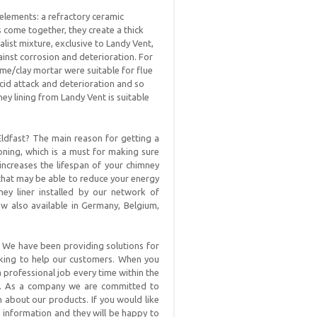
elements: a refractory ceramic
ome together, they create a thick
list mixture, exclusive to Landy Vent,
ainst corrosion and deterioration. For
ime/clay mortar were suitable for flue
acid attack and deterioration and so
ney lining from Landy Vent is suitable
ldfast? The main reason for getting a
oning, which is a must for making sure
 increases the lifespan of your chimney
 that may be able to reduce your energy
ey liner installed by our network of
ow also available in Germany, Belgium,
. We have been providing solutions for
oking to help our customers. When you
a professional job every time within the
t. As a company we are committed to
n about our products. If you would like
 information and they will be happy to