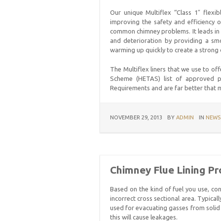
Our unique Multiflex “Class 1″ flexib
improving the safety and efficiency o
common chimney problems. It leads in t
and deterioration by providing a smo
warming up quickly to create a strong d
The Multiflex liners that we use to of
Scheme (HETAS) list of approved pro
Requirements and are far better that m
NOVEMBER 29, 2013
BY
ADMIN
IN
NEWS
Chimney Flue Lining P
Based on the kind of fuel you use, c
incorrect cross sectional area. Typical
used for evacuating gasses from solid 
this will cause leakages.