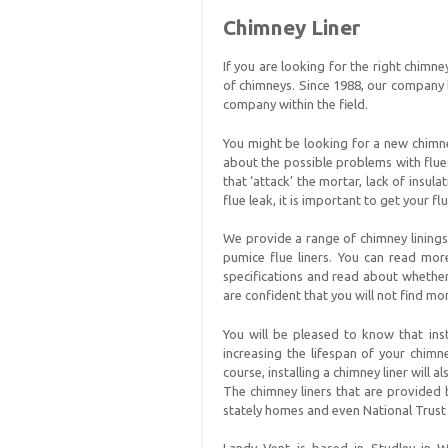
Chimney Liner
If you are looking for the right chimne
of chimneys. Since 1988, our company
company within the field.
You might be looking for a new chimney
about the possible problems with flues
that ‘attack’ the mortar, lack of insul
flue leak, it is important to get your f
We provide a range of chimney linings 
pumice flue liners. You can read mor
specifications and read about whether
are confident that you will not find m
You will be pleased to know that inst
increasing the lifespan of your chimn
course, installing a chimney liner will 
The chimney liners that are provided
stately homes and even National Trust 