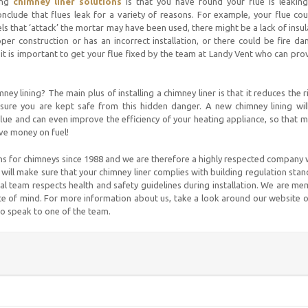
ing
chimney liner solutions
is that you have found your flue is leaking
nclude that flues leak for a variety of reasons. For example, your flue co
ls that ‘attack’ the mortar may have been used, there might be a lack of insul
per construction or has an incorrect installation, or there could be fire d
 it is important to get your flue fixed by the team at Landy Vent who can pro
ey lining? The main plus of installing a chimney liner is that it reduces the r
ure you are kept safe from this hidden danger. A new chimney lining will
flue and can even improve the efficiency of your heating appliance, so that 
ave money on fuel!
ns for chimneys since 1988 and we are therefore a highly respected company 
will make sure that your chimney liner complies with building regulation sta
al team respects health and safety guidelines during installation. We are m
 of mind. For more information about us, take a look around our website o
to speak to one of the team.