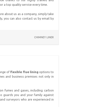
wide thanks to our highly trained and
 a top quality service every time.
ore about us as a company, simply take
ly, you can also contact us by email by
CHIMNEY LINER
range of
flexible flue lining
options to
mes and business premises not only in
tion fumes and gases, including carbon
lso guards you and your family against
s and surveyors who are experienced in