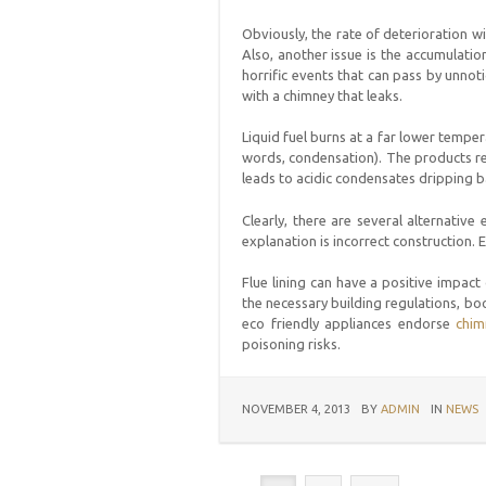
Obviously, the rate of deterioration w
Also, another issue is the accumulatio
horrific events that can pass by unnoti
with a chimney that leaks.
Liquid fuel burns at a far lower temper
words, condensation). The products res
leads to acidic condensates dripping ba
Clearly, there are several alternative
explanation is incorrect construction. 
Flue lining can have a positive impact
the necessary building regulations, boo
eco friendly appliances endorse
chim
poisoning risks.
NOVEMBER 4, 2013
BY
ADMIN
IN
NEWS