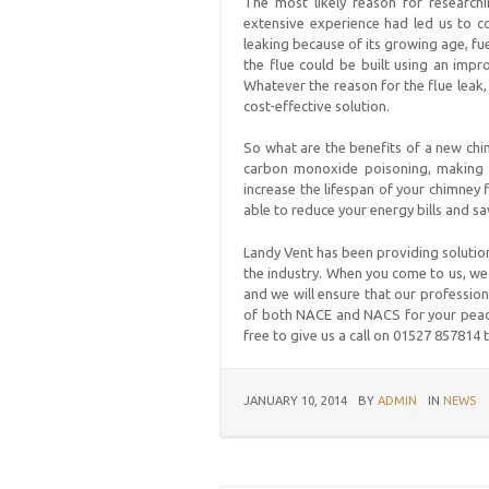
The most likely reason for research
extensive experience had led us to co
leaking because of its growing age, fue
the flue could be built using an impro
Whatever the reason for the flue leak,
cost-effective solution.
So what are the benefits of a new chimn
carbon monoxide poisoning, making s
increase the lifespan of your chimney 
able to reduce your energy bills and s
Landy Vent has been providing solutio
the industry. When you come to us, we 
and we will ensure that our profession
of both NACE and NACS for your peace
free to give us a call on 01527 857814 
JANUARY 10, 2014
BY
ADMIN
IN
NEWS