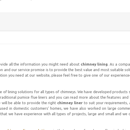
ovide all the information you might need about
chimney lining
. As a compa
ion and our service promise is to provide the best value and most suitable so
rmation you need at our website, please feel free to give one of our experien
 of lining solutions for all types of chimneys. We have developed products s
d traditional pumice flue liners and you can read more about the features and
 will be able to provide the right
chimney liner
to suit your requirements, 
 used in domestic customers’ homes, we have also worked on large commerc
that we have experience with all types of projects, large and small and we c