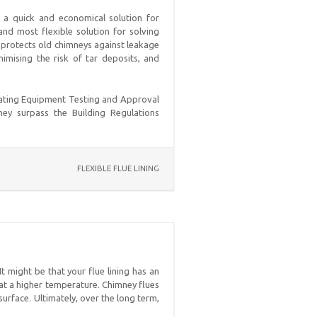
de a quick and economical solution for
and most flexible solution for solving
t protects old chimneys against leakage
imising the risk of tar deposits, and
eating Equipment Testing and Approval
hey surpass the Building Regulations
FLEXIBLE FLUE LINING
t might be that your flue lining has an
s at a higher temperature. Chimney flues
urface. Ultimately, over the long term,