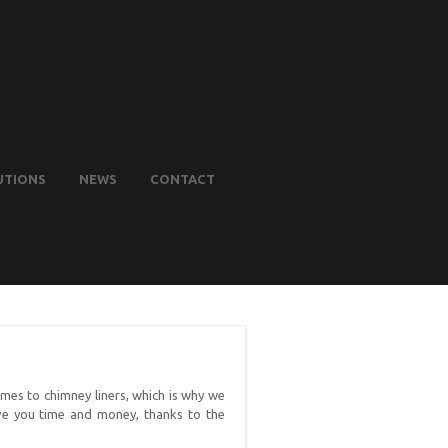
UTIONS
NEWS
CONTACT
mes to chimney liners, which is why we
ave you time and money, thanks to the