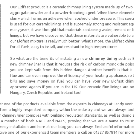
Our Eldfast product is a ceramic chimney lining system made up of two 
aggregate powder and a powder-bonding agent. When these elements c
slurry which forms an adhesive when applied under pressure. This specia
is used for our ceramic linings and is supremely strong and resistant ag
many years, it was thought that materials containing water, cement or l
linings, but we have discovered that these materials are vulnerable to 
our Eldfast mixture is really much better! What’s more, the Eldfast chim
for all fuels, easy to install, and resistant to high temperatures.
So what are the benefits of installing a new
chimney lining
such as E
new chimney liner is that it reduces the risk of carbon monoxide pois
you are kept safe from this hidden danger. Another benefit is that it
flue and can even improve the efficiency of your heating appliance, so
bills and save money on fuel. You can have your new Eldfast chimn
approved agents if you are in the UK. Our ceramic flue linings are n
Hungary, Czech Republic and Ireland too!
ust one of the products available from the experts in chimneys at Landy Vent
fore a highly respected company within the industry and we are always lo
 chimney liner complies with building regulation standards, as well as doing 
s a member of both NACE and NACS, proving that we are a name to trus
mney installation and here at our blog you can always find useful informatio
to give one of our experienced team members a call on 01527 857814 for more