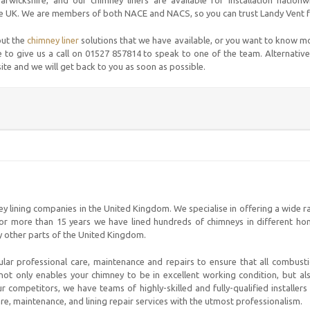
rwickshire, and our chimney liners are available for installation nation
e UK. We are members of both NACE and NACS, so you can trust Landy Vent for
out the
chimney liner
solutions that we have available, or you want to know m
 to give us a call on 01527 857814 to speak to one of the team. Alternative
site and we will get back to you as soon as possible.
ey lining companies in the United Kingdom. We specialise in offering a wide 
 For more than 15 years we have lined hundreds of chimneys in different ho
y other parts of the United Kingdom.
ular professional care, maintenance and repairs to ensure that all combus
not only enables your chimney to be in excellent working condition, but a
 competitors, we have teams of highly-skilled and fully-qualified installer
are, maintenance, and lining repair services with the utmost professionalism.