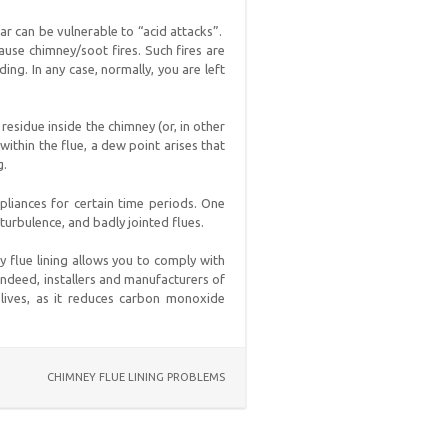
ar can be vulnerable to “acid attacks”.
ause chimney/soot fires. Such fires are
ing. In any case, normally, you are left
residue inside the chimney (or, in other
ithin the flue, a dew point arises that
g.
ppliances for certain time periods. One
 turbulence, and badly jointed flues.
y flue lining allows you to comply with
 Indeed, installers and manufacturers of
lives, as it reduces carbon monoxide
CHIMNEY FLUE LINING PROBLEMS